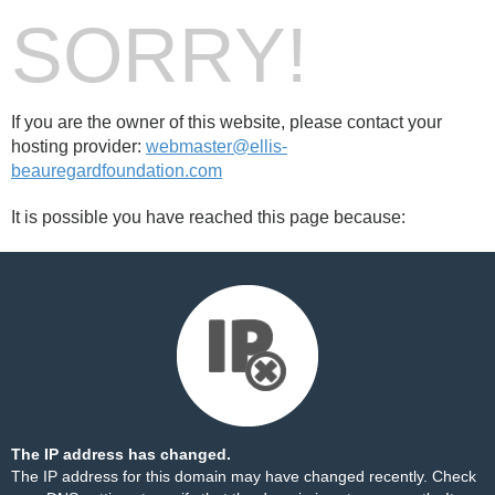
SORRY!
If you are the owner of this website, please contact your
hosting provider:
webmaster@ellis-
beauregardfoundation.com
It is possible you have reached this page because:
The IP address has changed.
The IP address for this domain may have changed recently. Check