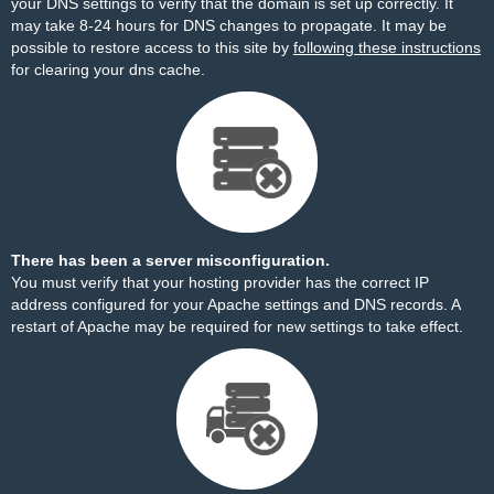
your DNS settings to verify that the domain is set up correctly. It
may take 8-24 hours for DNS changes to propagate. It may be
possible to restore access to this site by
following these instructions
for clearing your dns cache.
There has been a server misconfiguration.
You must verify that your hosting provider has the correct IP
address configured for your Apache settings and DNS records. A
restart of Apache may be required for new settings to take effect.